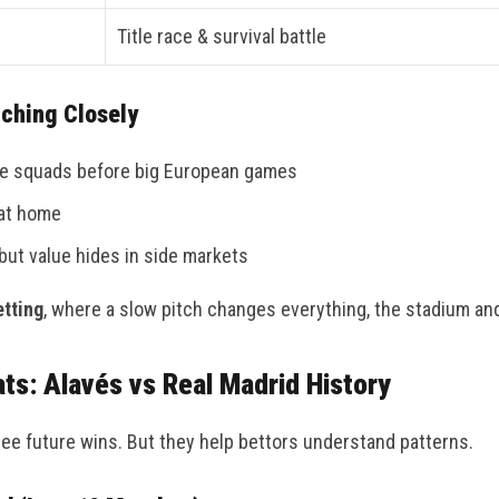
Title race & survival battle
ching Closely
ate squads before big European games
 at home
but value hides in side markets
etting
, where a slow pitch changes everything, the stadium and
ts: Alavés vs Real Madrid History
tee future wins. But they help bettors understand patterns.