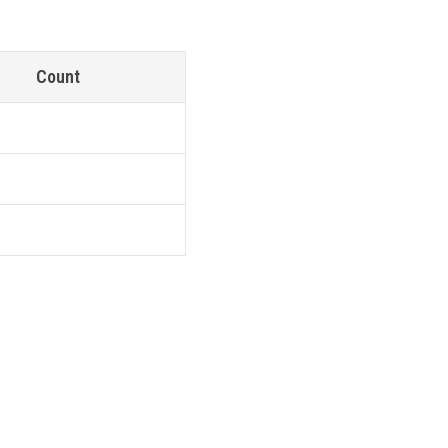
Count