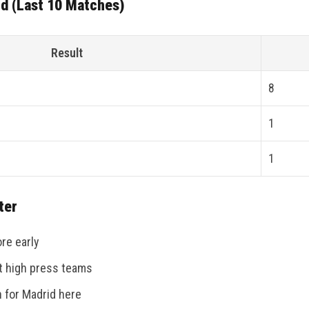
d (Last 10 Matches)
Result
8
1
1
ter
re early
t high press teams
for Madrid here