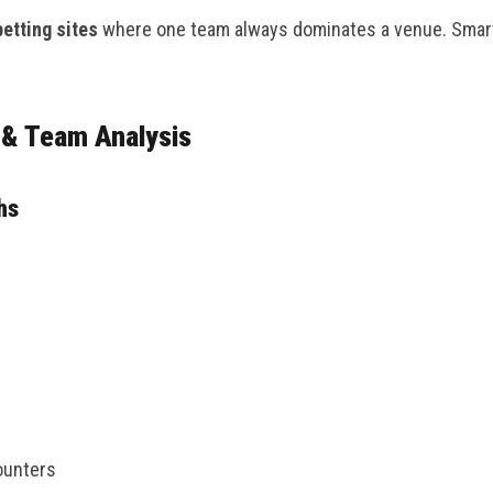
betting sites
where one team always dominates a venue. Smart 
 & Team Analysis
hs
ounters