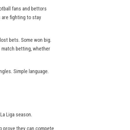
otball fans and bettors
 are fighting to stay
 lost bets. Some won big.
s match betting, whether
angles. Simple language.
 La Liga season.
 to prove they can compete