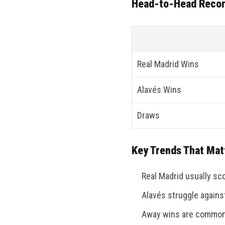
Head-to-Head Recor
Real Madrid Wins
Alavés Wins
Draws
Key Trends That Mat
Real Madrid usually sco
Alavés struggle agains
Away wins are common 