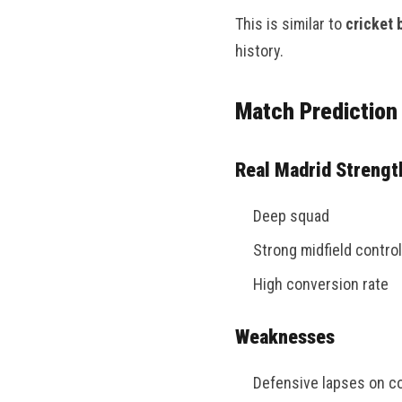
This is similar to
cricket 
history.
Match Prediction
Real Madrid Strengt
Deep squad
Strong midfield control
High conversion rate
Weaknesses
Defensive lapses on c