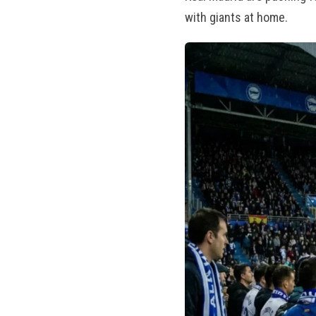
with giants at home.