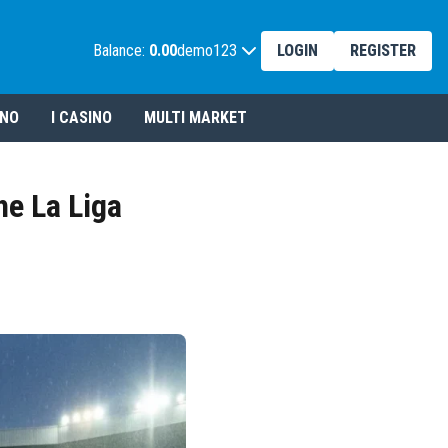
Balance:
0.00
demo123
LOGIN
REGISTER
INO
I CASINO
MULTI MARKET
he La Liga