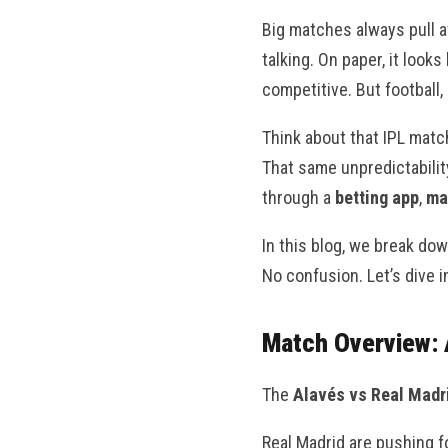
Big matches always pull a
talking. On paper, it look
competitive. But football, 
Think about that IPL matc
That same unpredictabilit
through a
betting app
,
ma
In this blog, we break do
No confusion. Let’s dive i
Match Overview: A
The
Alavés vs Real Madr
Real Madrid are pushing f