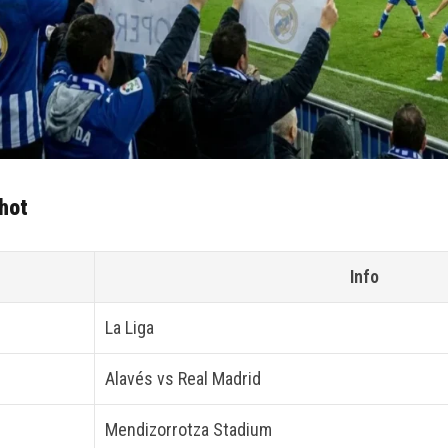
hot
Info
La Liga
Alavés vs Real Madrid
Mendizorrotza Stadium