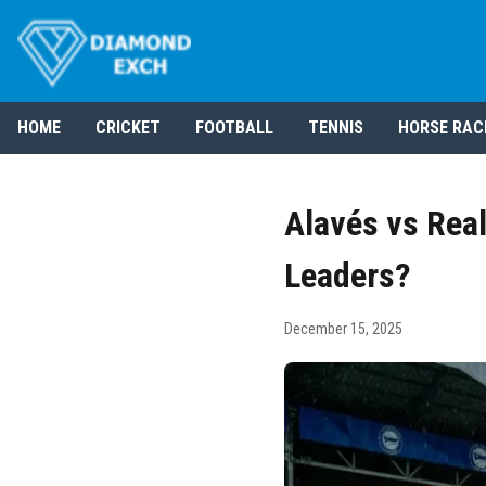
HOME
CRICKET
FOOTBALL
TENNIS
HORSE RAC
Alavés vs Real
Leaders?
December 15, 2025