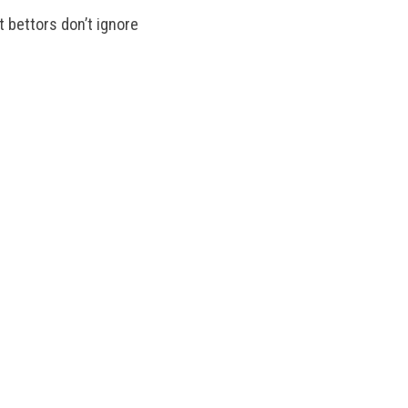
bettors don’t ignore