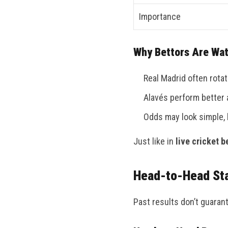
Importance
Why Bettors Are Wat
Real Madrid often rot
Alavés perform better
Odds may look simple, 
Just like in
live cricket b
Head-to-Head Sta
Past results don’t guaran