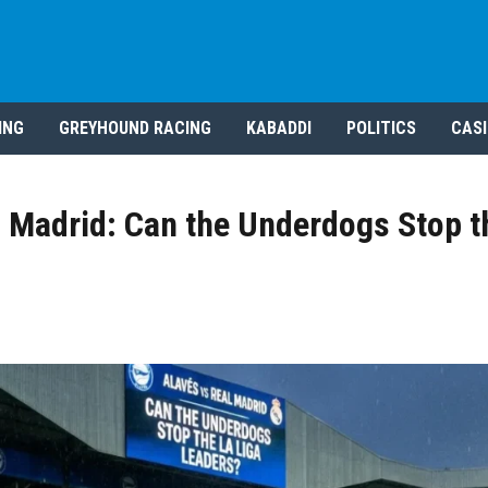
ING
GREYHOUND RACING
KABADDI
POLITICS
CAS
 Madrid: Can the Underdogs Stop t