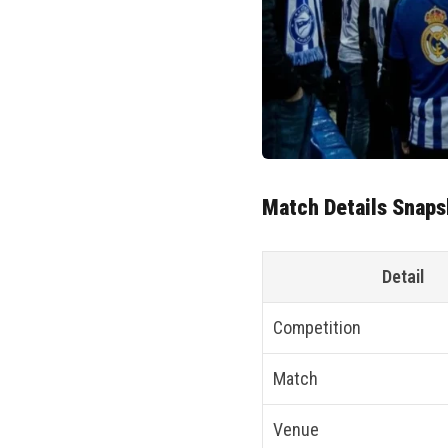
Match Details Snaps
Detail
Competition
Match
Venue