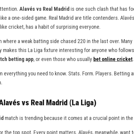
ttention.
Alavés vs Real Madrid
is one such clash that has fo
s like a one-sided game. Real Madrid are title contenders. Alavés
like cricket, has a habit of surprising everyone.
h where a weak batting side chased 220 in the last over. Many
y makes this La Liga fixture interesting for anyone who follow
tch betting app
, or even those who usually
bet online cricket
.
wn everything you need to know. Stats. Form. Players. Betting 
n.
lavés vs Real Madrid (La Liga)
id
match is trending because it comes at a crucial point in the
or the top spot. Every point matters. Alavés, meanwhile, want