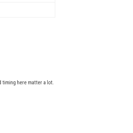
 timing here matter a lot.