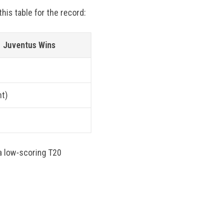
his table for the record:
Juventus Wins
nt)
a low-scoring T20