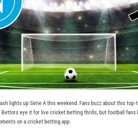
ash lights up Serie A this weekend. Fans buzz about this top
ttors eye it for live cricket betting thrills, but football fan
oments on a cricket betting app.