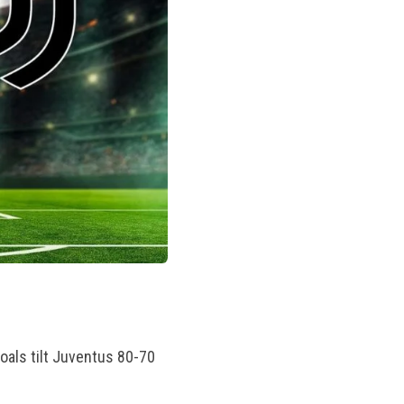
oals tilt Juventus 80-70