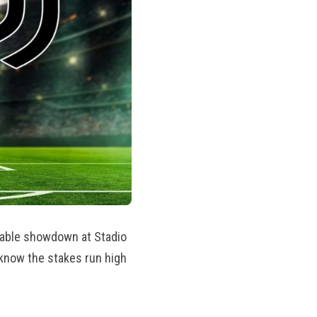
-table showdown at Stadio
s know the stakes run high