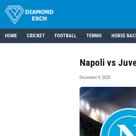
HOME
CRICKET
FOOTBALL
TENNIS
HORSE RAC
Napoli vs Juve
December 9, 2025