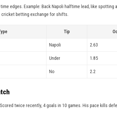
-time edges. Example: Back Napoli halftime lead, like spotting a
 cricket betting exchange for shifts.
Type
Tip
Od
Napoli
2.63
Under
1.85
No
2.2
atch
Scored twice recently, 4 goals in 10 games. His pace kills de