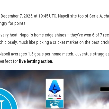
December 7, 2025, at 19:45 UTC. Napoli sits top of Serie A, cha
ngry for points.
rivalry heat. Napoli’s home edge shines— they’ve won 6 of 7 
h closely, much like picking a cricket market on the best crick
 Napoli averages 1.5 goals per home match. Juventus struggles
perfect for
live betting action
.