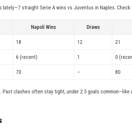
 lately—7 straight Serie A wins vs Juventus in Naples. Check t
Napoli Wins
Draws
18
12
21
6 (recent)
1
0 (rece
70
–
80
. Past clashes often stay tight, under 2.5 goals common—like 
s