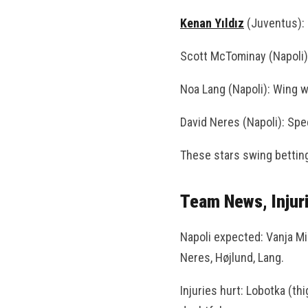
Kenan Yıldız
(Juventus): 
Scott McTominay (Napoli):
Noa Lang (Napoli): Wing w
David Neres (Napoli): Spe
These stars swing bettin
Team News, Injur
Napoli expected: Vanja Mi
Neres, Højlund, Lang.
Injuries hurt: Lobotka (th