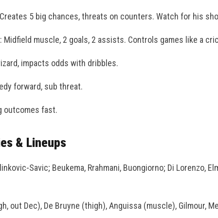
Creates 5 big chances, threats on counters. Watch for his shots
 Midfield muscle, 2 goals, 2 assists. Controls games like a cri
izard, impacts odds with dribbles.
edy forward, sub threat.
g outcomes fast.
ies & Lineups
linkovic-Savic; Beukema, Rrahmani, Buongiorno; Di Lorenzo, El
igh, out Dec), De Bruyne (thigh), Anguissa (muscle), Gilmour, Me