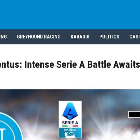
ING
GREYHOUND RACING
KABADDI
POLITICS
CAS
ntus: Intense Serie A Battle Awaits