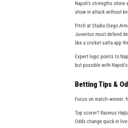
Napoli’s strengths shine
show in attack without key
Pitch at Stadio Diego Ar
Juventus must defend deep
like a cricket satta app t
Expert logic points to Na
but possible with Napoli’s
Betting Tips & O
Focus on match-winner: Na
Top scorer? Rasmus Højlun
Odds change quick in live 