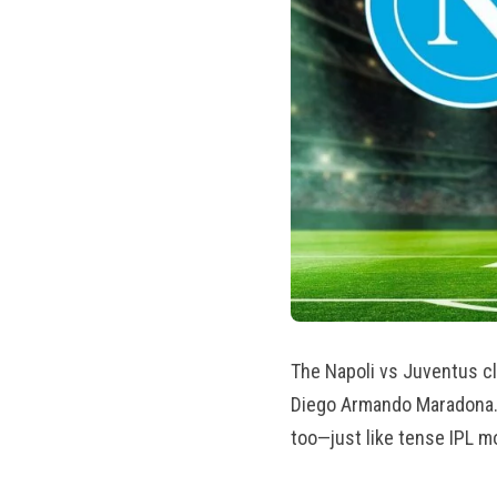
The Napoli vs Juventus cl
Diego Armando Maradona. Be
too—just like tense IPL m