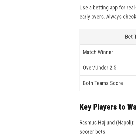
Use a betting app for real
early overs. Always check
Bet 
Match Winner
Over/Under 2.5
Both Teams Score
Key Players to W
Rasmus Højlund (Napoli): 
scorer bets.