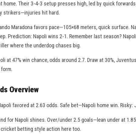
 at home. Their 3-4-3 setup presses high, led by quick forwar
 strikers—injuries hit hard.
mando Maradona favors pace—105×68 meters, quick surface. Napo
. Prediction: Napoli wins 2-1. Remember last season? Napoli 
hriller where the underdog chases big.
poli at 47% win chance, odds around 2.7. Draw at 30%, Juventus
 form.
dds Overview
poli favored at 2.63 odds. Safe bet—Napoli home win. Risky: 
d for Napoli shines. Over/under 2.5 goals—lean under at 1.85, 
cricket betting style action here too.