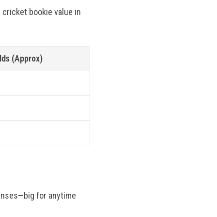
 cricket bookie value in
ds (Approx)
fenses—big for anytime