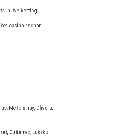
 in live betting.
cket casino anchor.
mas, McTominay, Olivera;
ret, Gutiérrez, Lukaku