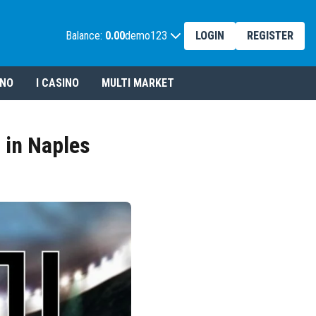
Balance:
0.00
demo123
LOGIN
REGISTER
INO
I CASINO
MULTI MARKET
 in Naples