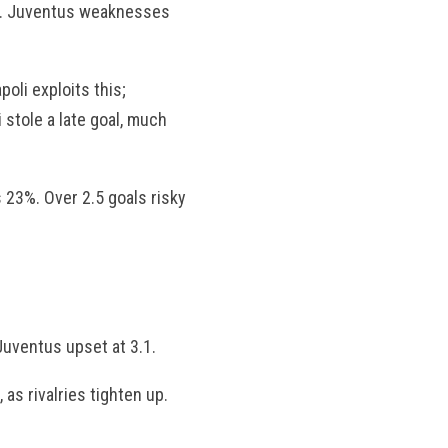
ds. Juventus weaknesses
li exploits this;
stole a late goal, much
 23%. Over 2.5 goals risky
Juventus upset at 3.1.
as rivalries tighten up.