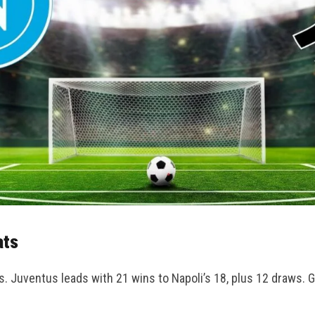
ats
 Juventus leads with 21 wins to Napoli’s 18, plus 12 draws. G