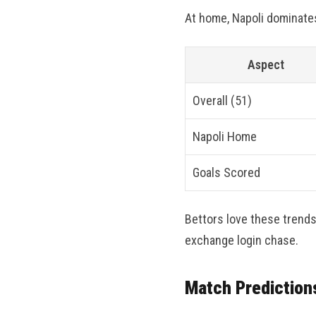
At home, Napoli dominates
Aspect
Overall (51)
Napoli Home
Goals Scored
Bettors love these trends
exchange login chase.
Match Prediction