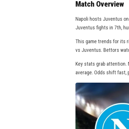
Match Overview
Napoli hosts Juventus on 
Juventus fights in 7th, hu
This game trends for its 
vs Juventus. Bettors watc
Key stats grab attention.
average. Odds shift fast, 