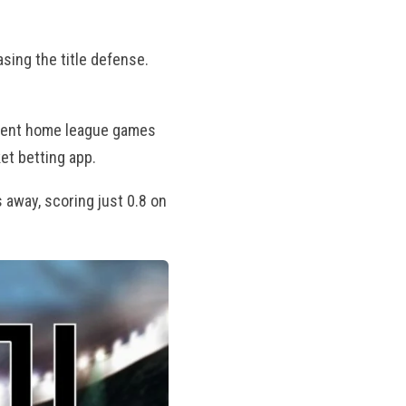
sing the title defense.
recent home league games
et betting app.
 away, scoring just 0.8 on