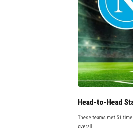
Head-to-Head St
These teams met 51 times.
overall.