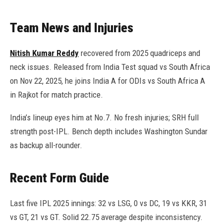
Team News and Injuries
Nitish Kumar Reddy
recovered from 2025 quadriceps and
neck issues. Released from India Test squad vs South Africa
on Nov 22, 2025, he joins India A for ODIs vs South Africa A
in Rajkot for match practice.
India’s lineup eyes him at No.7. No fresh injuries; SRH full
strength post-IPL. Bench depth includes Washington Sundar
as backup all-rounder.
Recent Form Guide
Last five IPL 2025 innings: 32 vs LSG, 0 vs DC, 19 vs KKR, 31
vs GT, 21 vs GT. Solid 22.75 average despite inconsistency.