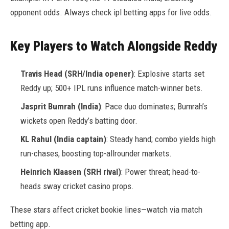
opponent odds. Always check ipl betting apps for live odds.
Key Players to Watch Alongside Reddy
Travis Head (SRH/India opener)
: Explosive starts set
Reddy up; 500+ IPL runs influence match-winner bets.
Jasprit Bumrah (India)
: Pace duo dominates; Bumrah’s
wickets open Reddy’s batting door.
KL Rahul (India captain)
: Steady hand; combo yields high
run-chases, boosting top-allrounder markets.
Heinrich Klaasen (SRH rival)
: Power threat; head-to-
heads sway cricket casino props.
These stars affect cricket bookie lines—watch via match
betting app.