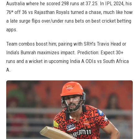
Australia where he scored 298 runs at 37.25. In IPL 2024, his
76* off 36 vs Rajasthan Royals turned a chase, much like how
a late surge flips over/under runs bets on best cricket betting
apps.
Team combos boost him; pairing with SRH’s Travis Head or
India’s Bumrah maximizes impact. Prediction: Expect 30+
runs and a wicket in upcoming India A ODIs vs South Africa
A.