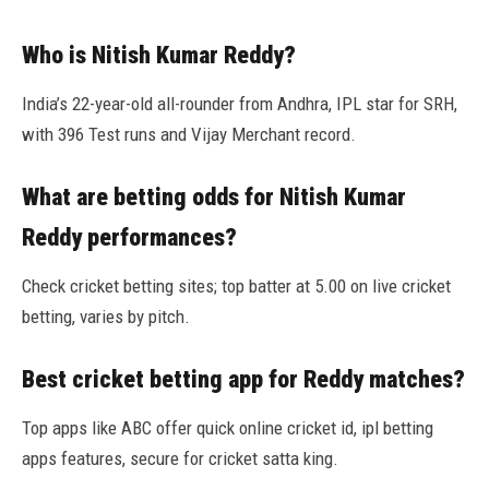
Who is Nitish Kumar Reddy?
India’s 22-year-old all-rounder from Andhra, IPL star for SRH,
with 396 Test runs and Vijay Merchant record.
What are betting odds for Nitish Kumar
Reddy performances?
Check cricket betting sites; top batter at 5.00 on live cricket
betting, varies by pitch.
Best cricket betting app for Reddy matches?
Top apps like ABC offer quick online cricket id, ipl betting
apps features, secure for cricket satta king.