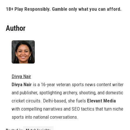
18+ Play Responsibly. Gamble only what you can afford.
Author
Divya Nair
Divya Nair
is a 16-year veteran sports news content writer
and publisher, spotlighting archery, shooting, and domestic
cricket circuits. Delhi-based, she fuels
Elevant Media
with compelling narratives and SEO tactics that turn niche
sports into national conversations.