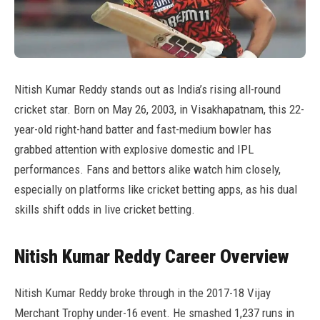
Nitish Kumar Reddy stands out as India’s rising all-round
cricket star. Born on May 26, 2003, in Visakhapatnam, this 22-
year-old right-hand batter and fast-medium bowler has
grabbed attention with explosive domestic and IPL
performances. Fans and bettors alike watch him closely,
especially on platforms like cricket betting apps, as his dual
skills shift odds in live cricket betting.
Nitish Kumar Reddy Career Overview
Nitish Kumar Reddy broke through in the 2017-18 Vijay
Merchant Trophy under-16 event. He smashed 1,237 runs in