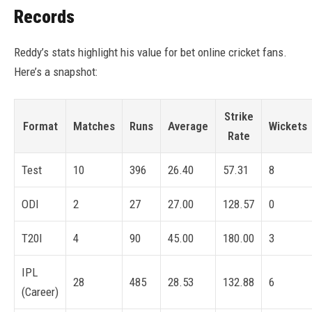
Records
Reddy’s stats highlight his value for bet online cricket fans.
Here’s a snapshot:
Strike
Format
Matches
Runs
Average
Wickets
Rate
Test
10
396
26.40
57.31
8
ODI
2
27
27.00
128.57
0
T20I
4
90
45.00
180.00
3
IPL
28
485
28.53
132.88
6
(Career)