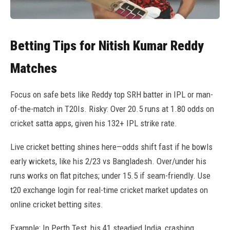
Betting Tips for Nitish Kumar Reddy
Matches
Focus on safe bets like Reddy top SRH batter in IPL or man-
of-the-match in T20Is. Risky: Over 20.5 runs at 1.80 odds on
cricket satta apps, given his 132+ IPL strike rate.
Live cricket betting shines here—odds shift fast if he bowls
early wickets, like his 2/23 vs Bangladesh. Over/under his
runs works on flat pitches; under 15.5 if seam-friendly. Use
t20 exchange login for real-time cricket market updates on
online cricket betting sites.
Example: In Perth Test, his 41 steadied India, crashing