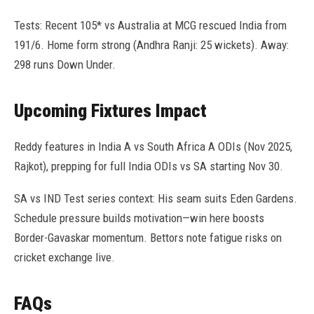
Tests: Recent 105* vs Australia at MCG rescued India from
191/6. Home form strong (Andhra Ranji: 25 wickets). Away:
298 runs Down Under.
Upcoming Fixtures Impact
Reddy features in India A vs South Africa A ODIs (Nov 2025,
Rajkot), prepping for full India ODIs vs SA starting Nov 30.
SA vs IND Test series context: His seam suits Eden Gardens.
Schedule pressure builds motivation—win here boosts
Border-Gavaskar momentum. Bettors note fatigue risks on
cricket exchange live.
FAQs