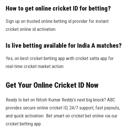
How to get online cricket ID for betting?
Sign up on trusted online betting id provider for instant
cricket online id activation.
Is live betting available for India A matches?
Yes, on best cricket betting app with cricket satta app for
real-time cricket market action.
Get Your Online Cricket ID Now
Ready to bet on Nitish Kumar Reddy’s next big knock? ABC
provides secure online cricket ID, 24/7 support, fast payouts,
and quick activation. Bet smart on cricket bet online via our
cricket betting app.