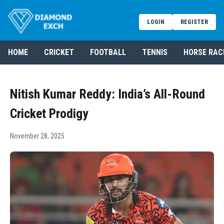
LOGIN
REGISTER
HOME
CRICKET
FOOTBALL
TENNIS
HORSE RAC
Nitish Kumar Reddy: India’s All-Round
Cricket Prodigy
November 28, 2025