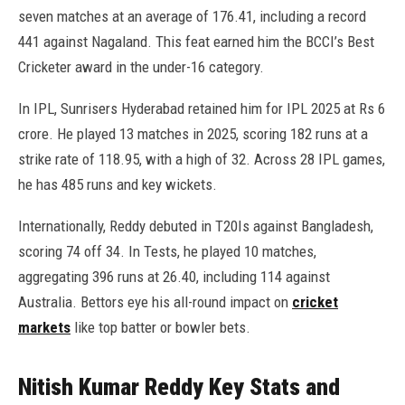
seven matches at an average of 176.41, including a record
441 against Nagaland. This feat earned him the BCCI’s Best
Cricketer award in the under-16 category.
In IPL, Sunrisers Hyderabad retained him for IPL 2025 at Rs 6
crore. He played 13 matches in 2025, scoring 182 runs at a
strike rate of 118.95, with a high of 32. Across 28 IPL games,
he has 485 runs and key wickets.
Internationally, Reddy debuted in T20Is against Bangladesh,
scoring 74 off 34. In Tests, he played 10 matches,
aggregating 396 runs at 26.40, including 114 against
Australia. Bettors eye his all-round impact on
cricket
markets
like top batter or bowler bets.
Nitish Kumar Reddy Key Stats and