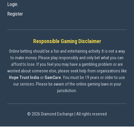
Login
Register
Responsible Gaming Disclaimer
Online betting should be a fun and entertaining activity. It is not a way
to make money. Please play responsibly and only bet what you can
afford to lose. If you feel you may have a gambling problem or are
worried about someone else, please seek help from organizations like
Hope Trust India
or
GamCare
. You must be 19 years or older to use
our services. Please be aware of the online gaming laws in your
jurisdiction.
©
2026
Diamond Exchange | All rights reserved