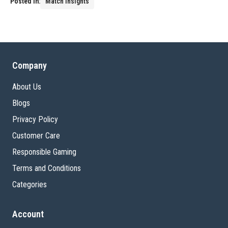
Posted in:
Match Insights
Company
About Us
Blogs
Privacy Policy
Customer Care
Responsible Gaming
Terms and Conditions
Categories
Account