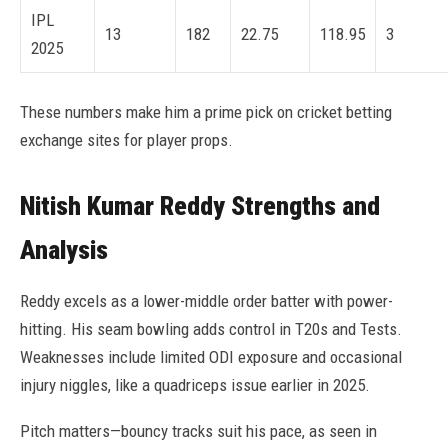
IPL
13
182
22.75
118.95
3
2025
These numbers make him a prime pick on cricket betting
exchange sites for player props.
Nitish Kumar Reddy Strengths and
Analysis
Reddy excels as a lower-middle order batter with power-
hitting. His seam bowling adds control in T20s and Tests.
Weaknesses include limited ODI exposure and occasional
injury niggles, like a quadriceps issue earlier in 2025.
Pitch matters—bouncy tracks suit his pace, as seen in