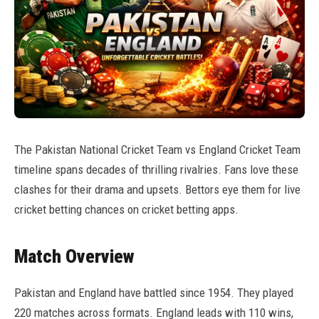
The Pakistan National Cricket Team vs England Cricket Team
timeline spans decades of thrilling rivalries. Fans love these
clashes for their drama and upsets. Bettors eye them for live
cricket betting chances on cricket betting apps.
Match Overview
Pakistan and England have battled since 1954. They played
220 matches across formats. England leads with 110 wins,