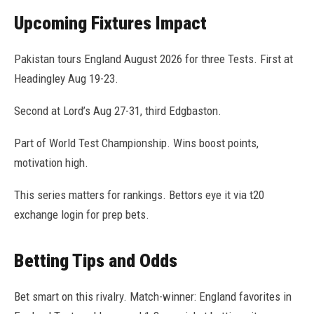
Upcoming Fixtures Impact
Pakistan tours England August 2026 for three Tests. First at
Headingley Aug 19-23.
Second at Lord’s Aug 27-31, third Edgbaston.
Part of World Test Championship. Wins boost points,
motivation high.
This series matters for rankings. Bettors eye it via t20
exchange login for prep bets.
Betting Tips and Odds
Bet smart on this rivalry. Match-winner: England favorites in