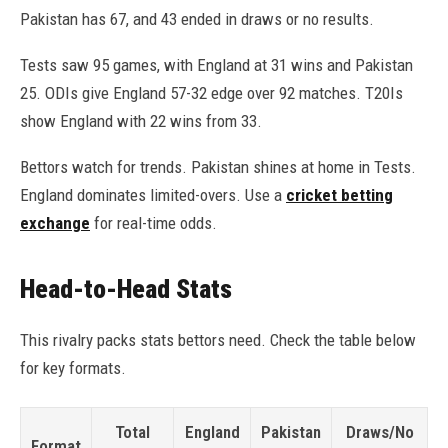
Pakistan has 67, and 43 ended in draws or no results.
Tests saw 95 games, with England at 31 wins and Pakistan
25. ODIs give England 57-32 edge over 92 matches. T20Is
show England with 22 wins from 33.
Bettors watch for trends. Pakistan shines at home in Tests.
England dominates limited-overs. Use a
cricket betting
exchange
for real-time odds.
Head-to-Head Stats
This rivalry packs stats bettors need. Check the table below
for key formats.
Total
England
Pakistan
Draws/No
Format