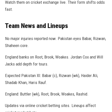
Watch them on cricket exchange live. Their form shifts odds
fast.
Team News and Lineups
No major injuries reported now. Pakistan eyes Babar, Rizwan,
Shaheen core.
England banks on Root, Brook, Woakes. Jordan Cox and Will
Jacks add depth for tours.
Expected Pakistan XI: Babar (c), Rizwan (wk), Haider Ali,
Shadab Khan, Haris Rauf.
England: Buttler (wk), Root, Brook, Woakes, Rashid.
Updates via online cricket betting sites. Lineups affect