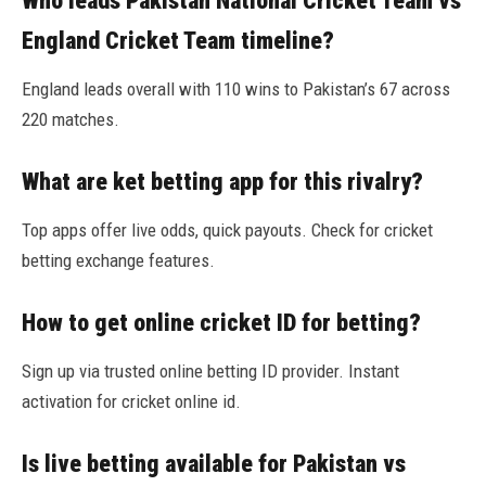
Who leads Pakistan National Cricket Team vs
England Cricket Team timeline?
England leads overall with 110 wins to Pakistan’s 67 across
220 matches.
What are ket betting app for this rivalry?
Top apps offer live odds, quick payouts. Check for cricket
betting exchange features.
How to get online cricket ID for betting?
Sign up via trusted online betting ID provider. Instant
activation for cricket online id.
Is live betting available for Pakistan vs