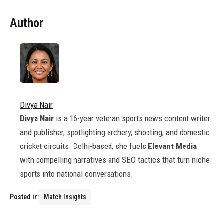
Author
Divya Nair
Divya Nair
is a 16-year veteran sports news content writer
and publisher, spotlighting archery, shooting, and domestic
cricket circuits. Delhi-based, she fuels
Elevant Media
with compelling narratives and SEO tactics that turn niche
sports into national conversations.
Posted in:
Match Insights