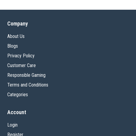
Company
About Us
Blogs
Privacy Policy
Customer Care
Responsible Gaming
Terms and Conditions
Categories
Account
Login
Register