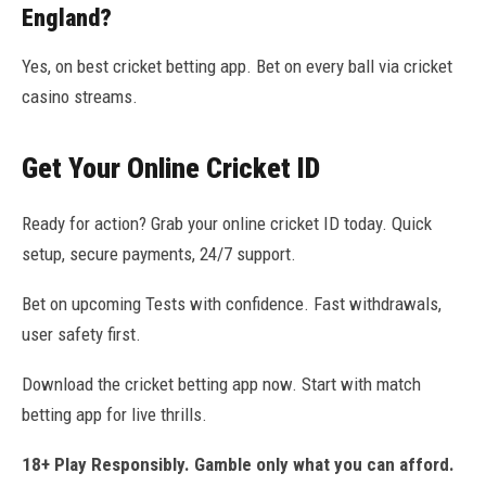
England?
Yes, on best cricket betting app. Bet on every ball via cricket
casino streams.
Get Your Online Cricket ID
Ready for action? Grab your online cricket ID today. Quick
setup, secure payments, 24/7 support.
Bet on upcoming Tests with confidence. Fast withdrawals,
user safety first.
Download the cricket betting app now. Start with match
betting app for live thrills.
18+ Play Responsibly. Gamble only what you can afford.