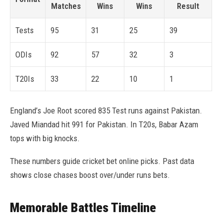
Matches
Wins
Wins
Result
Tests
95
31
25
39
ODIs
92
57
32
3
T20Is
33
22
10
1
England’s Joe Root scored 835 Test runs against Pakistan.
Javed Miandad hit 991 for Pakistan. In T20s, Babar Azam
tops with big knocks.
These numbers guide cricket bet online picks. Past data
shows close chases boost over/under runs bets.
Memorable Battles Timeline