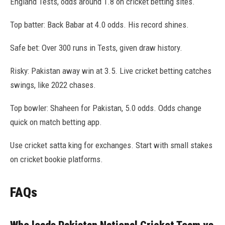
England Tests, odds around 1.8 on cricket betting sites.
Top batter: Back Babar at 4.0 odds. His record shines.
Safe bet: Over 300 runs in Tests, given draw history.
Risky: Pakistan away win at 3.5. Live cricket betting catches
swings, like 2022 chases.
Top bowler: Shaheen for Pakistan, 5.0 odds. Odds change
quick on match betting app.
Use cricket satta king for exchanges. Start with small stakes
on cricket bookie platforms.
FAQs