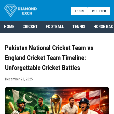
LOGIN
REGISTER
HOME
CRICKET
FOOTBALL
TENNIS
HORSE RAC
Pakistan National Cricket Team vs
England Cricket Team Timeline:
Unforgettable Cricket Battles
December 23, 2025