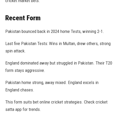
cricket market bets.
Recent Form
Pakistan bounced back in 2024 home Tests, winning 2-1.
Last five Pakistan Tests: Wins in Multan, drew others, strong
spin attack.
England dominated away but struggled in Pakistan. Their T20
form stays aggressive.
Pakistan home strong, away mixed. England excels in
England chases.
This form suits bet online cricket strategies. Check cricket
satta app for trends.