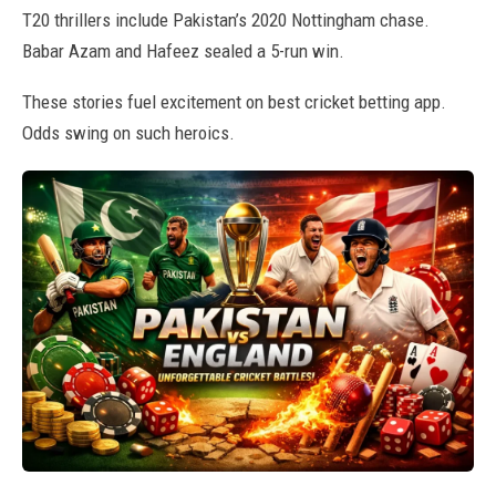
T20 thrillers include Pakistan’s 2020 Nottingham chase.
Babar Azam and Hafeez sealed a 5-run win.
These stories fuel excitement on best cricket betting app.
Odds swing on such heroics.