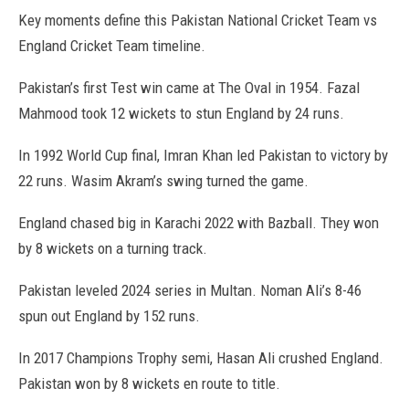
Key moments define this Pakistan National Cricket Team vs
England Cricket Team timeline.
Pakistan’s first Test win came at The Oval in 1954. Fazal
Mahmood took 12 wickets to stun England by 24 runs.
In 1992 World Cup final, Imran Khan led Pakistan to victory by
22 runs. Wasim Akram’s swing turned the game.
England chased big in Karachi 2022 with Bazball. They won
by 8 wickets on a turning track.
Pakistan leveled 2024 series in Multan. Noman Ali’s 8-46
spun out England by 152 runs.
In 2017 Champions Trophy semi, Hasan Ali crushed England.
Pakistan won by 8 wickets en route to title.