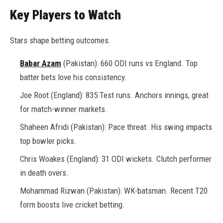
Key Players to Watch
Stars shape betting outcomes.
Babar Azam
(Pakistan): 660 ODI runs vs England. Top
batter bets love his consistency.
Joe Root (England): 835 Test runs. Anchors innings, great
for match-winner markets.
Shaheen Afridi (Pakistan): Pace threat. His swing impacts
top bowler picks.
Chris Woakes (England): 31 ODI wickets. Clutch performer
in death overs.
Mohammad Rizwan (Pakistan): WK-batsman. Recent T20
form boosts live cricket betting.