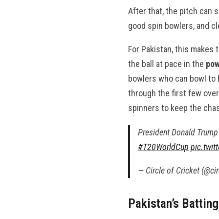
After that, the pitch can
good spin bowlers, and cl
For Pakistan, this makes 
the ball at pace in the
pow
bowlers who can bowl to h
through the first few over
spinners to keep the cha
President Donald Trump 
#T20WorldCup
pic.twi
— Circle of Cricket (@ci
Pakistan’s Battin