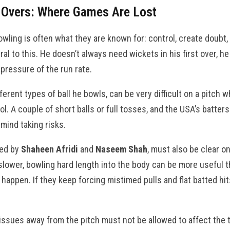
 Overs: Where Games Are Lost
wling is often what they are known for: control, create doubt,
ntral to this. He doesn’t always need wickets in his first over, 
 pressure of the run rate.
fferent types of ball he bowls, can be very difficult on a pitch w
ol. A couple of short balls or full tosses, and the USA’s batter
mind taking risks.
led by
Shaheen Afridi
and
Naseem Shah
, must also be clear o
 slower, bowling hard length into the body can be more useful th
happen. If they keep forcing mistimed pulls and flat batted hi
 issues away from the pitch must not be allowed to affect the