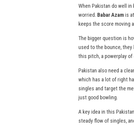
When Pakistan do well in
worried.
Babar Azam
is a
keeps the score moving at
The bigger question is ho
used to the bounce, they 
this pitch, a powerplay of
Pakistan also need a clear
which has a lot of right h
singles and target the me
just good bowling.
A key idea in this Pakist
steady flow of singles, an