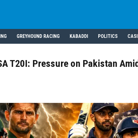
ING
GREYHOUND RACING
KABADDI
POLITICS
CAS
SA T20I: Pressure on Pakistan Amid