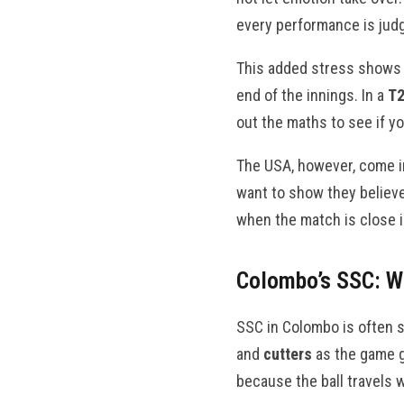
every performance is judg
This added stress shows i
end of the innings. In a
T2
out the maths to see if yo
The USA, however, come in
want to show they believe
when the match is close 
Colombo’s SSC: W
SSC in Colombo is often s
and
cutters
as the game go
because the ball travels w