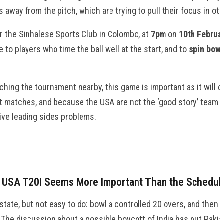
 away from the pitch, which are trying to pull their focus in ot
r the Sinhalese Sports Club in Colombo, at
7pm
on
10th Febru
to players who time the ball well at the start, and to
spin bow
ching the tournament nearby, this game is important as it will 
 matches, and because the USA are not the ‘good story’ team 
ive leading sides problems.
s USA T20I Seems More Important Than the Schedu
 state, but not easy to do: bowl a controlled 20 overs, and then 
. The discussion about a possible boycott of India has put Paki