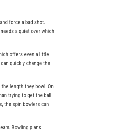
 and force a bad shot.
he needs a quiet over which
hich offers even a little
s can quickly change the
n the length they bowl. On
an trying to get the ball
ts, the spin bowlers can
 team. Bowling plans