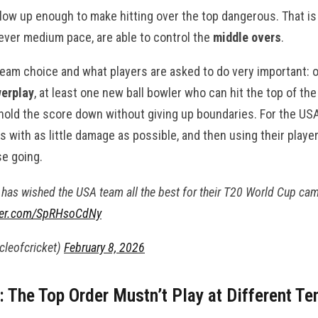
 slow up enough to make hitting over the top dangerous. That 
ever medium pace, are able to control the
middle overs
.
team choice and what players are asked to do very important:
erplay
, at least one new ball bowler who can hit the top of th
old the score down without giving up boundaries. For the USA,
s with as little damage as possible, and then using their playe
se going.
has wished the USA team all the best for their T20 World Cup ca
tter.com/SpRHsoCdNy
rcleofcricket)
February 8, 2026
g: The Top Order Mustn’t Play at Different T