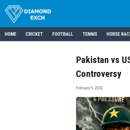
HOME
CRICKET
FOOTBALL
TENNIS
HORSE RAC
Pakistan vs U
Controversy
February 9, 2026