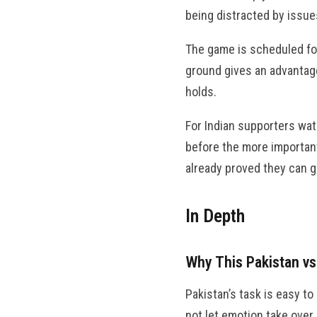
being distracted by issues
The game is scheduled fo
ground gives an advantage 
holds.
For Indian supporters wat
before the more important
already proved they can g
In Depth
Why This Pakistan v
Pakistan’s task is easy to
not let emotion take over