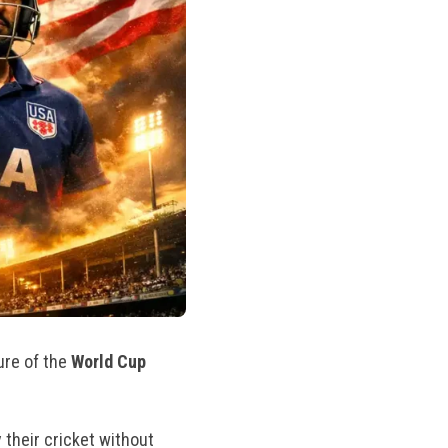
ure of the
World Cup
y their cricket without