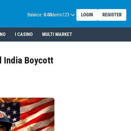
Balance:
0.00
demo123
LOGIN
REGISTER
INO
I CASINO
MULTI MARKET
 India Boycott