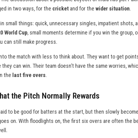
ed in two ways, for the
cricket
and for the
wider situation
.
n small things: quick, unnecessary singles, impatient shots, a
0 World Cup
, small moments determine if you win the group, 
u can still make progress.
to the match with less to think about. They want to get points
 they can win. Their team doesn’t have the same worries, which
in the
last five overs
.
hat the Pitch Normally Rewards
aid to be good for batters at the start, but then slowly becom
es on. With floodlights on, the first six overs are often the b
ell.