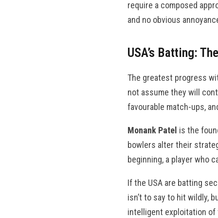
require a composed approa
and no obvious annoyance
USA’s Batting: Th
The greatest progress wit
not assume they will cont
favourable match-ups, and
Monank Patel
is the foun
bowlers alter their strate
beginning, a player who ca
If the USA are batting se
isn’t to say to hit wildly
intelligent exploitation o