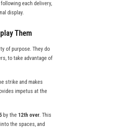
following each delivery,
nal display.
tplay Them
ity of purpose. They do
rs, to take advantage of
the strike and makes
ovides impetus at the
5
by the
12th over
. This
s into the spaces, and