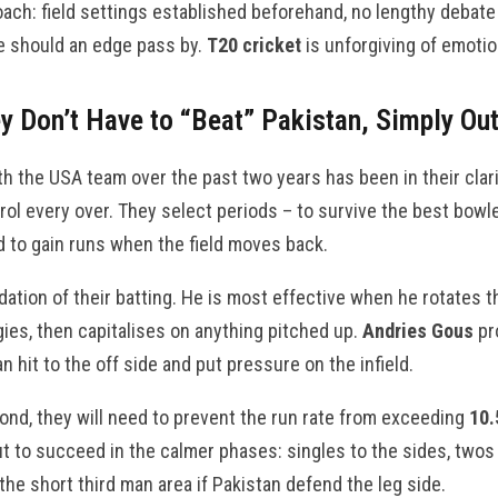
ch: field settings established beforehand, no lengthy debate 
 should an edge pass by.
T20 cricket
is unforgiving of emotio
ey Don’t Have to “Beat” Pakistan, Simply Ou
h the USA team over the past two years has been in their clar
rol every over. They select periods – to survive the best bowle
 to gain runs when the field moves back.
dation of their batting. He is most effective when he rotates 
gies, then capitalises on anything pitched up.
Andries Gous
pr
n hit to the off side and put pressure on the infield.
cond, they will need to prevent the run rate from exceeding
10.
, but to succeed in the calmer phases: singles to the sides, two
f the short third man area if Pakistan defend the leg side.