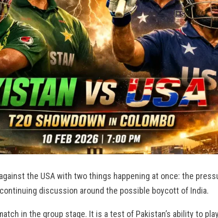
against the USA with two things happening at once: the press
 continuing discussion around the possible boycott of India.
atch in the group stage. It is a test of Pakistan’s ability to pla