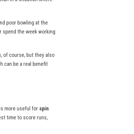
nd poor bowling at the
or spend the week working
, of course, but they also
 can be a real benefit
es more useful for
spin
est time to score runs,