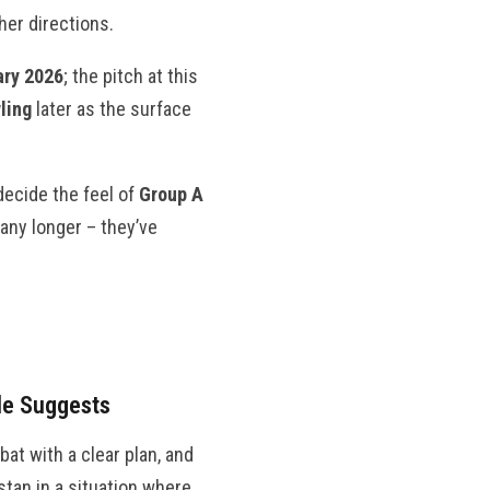
her directions.
ary 2026
; the pitch at this
ling
later as the surface
decide the feel of
Group A
any longer – they’ve
le Suggests
bat with a clear plan, and
stan in a situation where