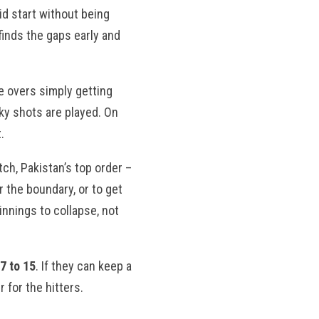
id start without being
finds the gaps early and
e overs simply getting
sky shots are played. On
.
tch, Pakistan’s top order –
r the boundary, or to get
nnings to collapse, not
7 to 15
. If they can keep a
 for the hitters.