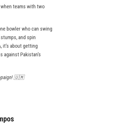
is when teams with two
 one bowler who can swing
e stumps, and spin
 it’s about getting
rs against Pakistan’s
mpaign! 🇺🇲
empos