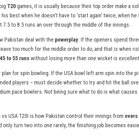
 big
T20
games, it is usually because their top order make a sol
t his best when he doesn’t have to ‘start again’ twice, when he 
 7.5 to 8.5 runs an over through the middle of the innings.
w Pakistan deal with the
powerplay
. If the openers spend thre
leave too much for the middle order to do, and that is when ri
45 to 55 runs
without losing more than one wicket is excellent
 plan for spin bowling. If the USA bowl left arm spin into the pi
anded players – must decide whether to try and hit the ball ove
dium pace bowlers. Not being sure what to do is what causes i
an vs USA T20I is how Pakistan control their innings from
overs 
d only turn two into one rarely, the finishing job becomes easier