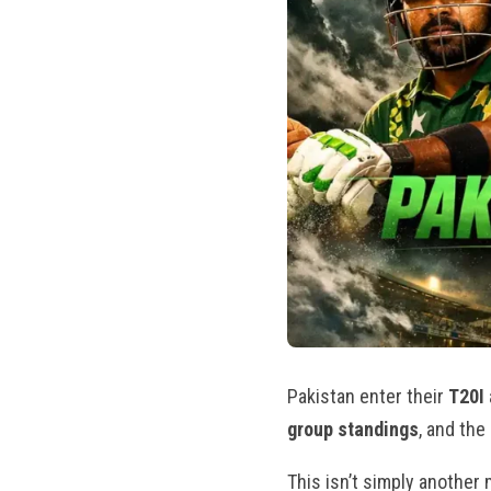
Pakistan enter their
T20I
group standings
, and the
This isn’t simply another m