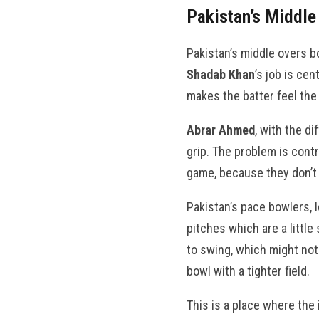
Pakistan’s Middle
Pakistan’s middle overs bo
Shadab Khan
’s job is ce
makes the batter feel the
Abrar Ahmed
, with the di
grip. The problem is contr
game, because they don’t 
Pakistan’s pace bowlers, 
pitches which are a little
to swing, which might not 
bowl with a tighter field.
This is a place where the