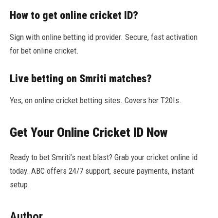
How to get online cricket ID?
Sign with online betting id provider. Secure, fast activation
for bet online cricket.
Live betting on Smriti matches?
Yes, on online cricket betting sites. Covers her T20Is.
Get Your Online Cricket ID Now
Ready to bet Smriti’s next blast? Grab your cricket online id
today. ABC offers 24/7 support, secure payments, instant
setup.
Author