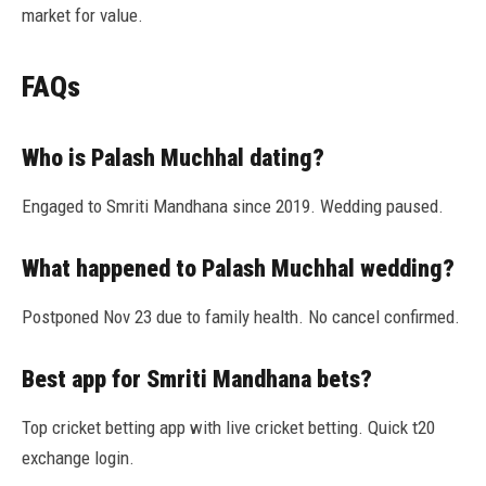
market for value.
FAQs
Who is Palash Muchhal dating?
Engaged to Smriti Mandhana since 2019. Wedding paused.
What happened to Palash Muchhal wedding?
Postponed Nov 23 due to family health. No cancel confirmed.
Best app for Smriti Mandhana bets?
Top cricket betting app with live cricket betting. Quick t20
exchange login.