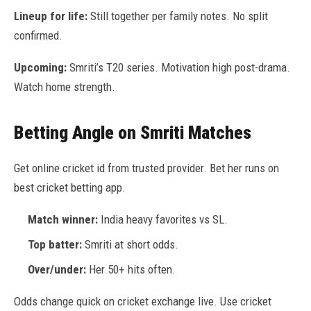
Lineup for life:
Still together per family notes. No split
confirmed.
Upcoming:
Smriti’s T20 series. Motivation high post-drama.
Watch home strength.
Betting Angle on Smriti Matches
Get online cricket id from trusted provider. Bet her runs on
best cricket betting app.
Match winner:
India heavy favorites vs SL.
Top batter:
Smriti at short odds.
Over/under:
Her 50+ hits often.
Odds change quick on cricket exchange live. Use cricket