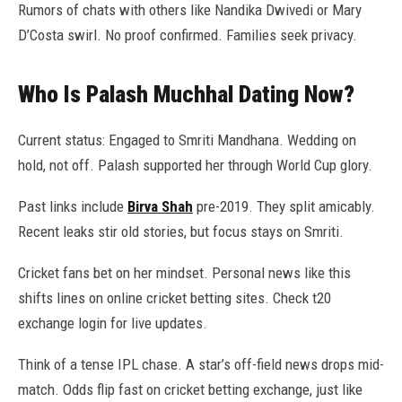
Rumors of chats with others like Nandika Dwivedi or Mary
D’Costa swirl. No proof confirmed. Families seek privacy.
Who Is Palash Muchhal Dating Now?
Current status: Engaged to Smriti Mandhana. Wedding on
hold, not off. Palash supported her through World Cup glory.
Past links include
Birva Shah
pre-2019. They split amicably.
Recent leaks stir old stories, but focus stays on Smriti.
Cricket fans bet on her mindset. Personal news like this
shifts lines on online cricket betting sites. Check t20
exchange login for live updates.
Think of a tense IPL chase. A star’s off-field news drops mid-
match. Odds flip fast on cricket betting exchange, just like