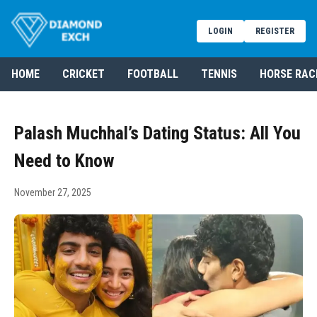
LOGIN
REGISTER
HOME
CRICKET
FOOTBALL
TENNIS
HORSE RAC
Palash Muchhal’s Dating Status: All You
Need to Know
November 27, 2025