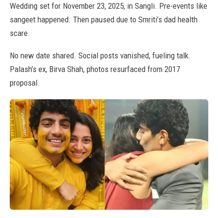
Wedding set for November 23, 2025, in Sangli. Pre-events like
sangeet happened. Then paused due to Smriti’s dad health
scare.
No new date shared. Social posts vanished, fueling talk.
Palash’s ex, Birva Shah, photos resurfaced from 2017
proposal.