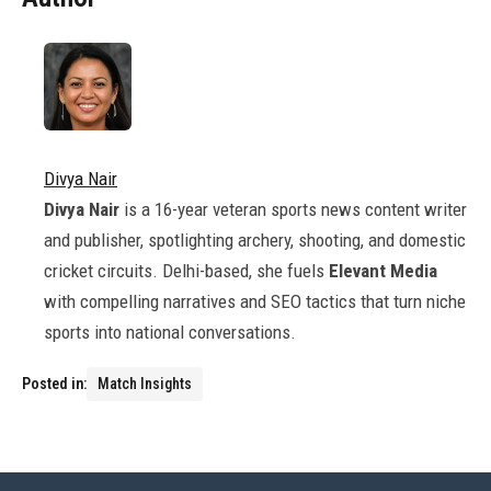
Divya Nair
Divya Nair
is a 16-year veteran sports news content writer
and publisher, spotlighting archery, shooting, and domestic
cricket circuits. Delhi-based, she fuels
Elevant Media
with compelling narratives and SEO tactics that turn niche
sports into national conversations.
Posted in:
Match Insights