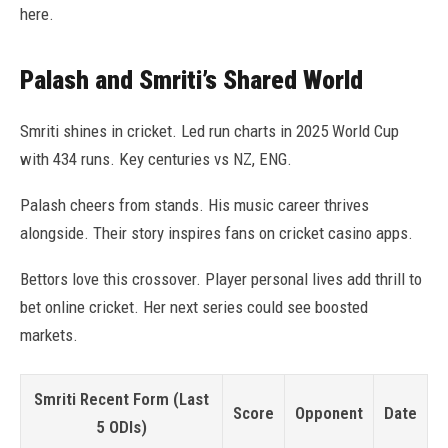
here.
Palash and Smriti’s Shared World
Smriti shines in cricket. Led run charts in 2025 World Cup
with 434 runs. Key centuries vs NZ, ENG.
Palash cheers from stands. His music career thrives
alongside. Their story inspires fans on cricket casino apps.
Bettors love this crossover. Player personal lives add thrill to
bet online cricket. Her next series could see boosted
markets.
Smriti Recent Form (Last
Score
Opponent
Date
5 ODIs)