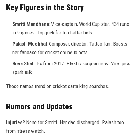
Key Figures in the Story
Smriti Mandhana
: Vice-captain, World Cup star. 434 runs
in 9 games. Top pick for top batter bets.
Palash Muchhal
: Composer, director. Tattoo fan. Boosts
her fanbase for cricket online id bets.
Birva Shah
: Ex from 2017. Plastic surgeon now. Viral pics
spark talk.
These names trend on cricket satta king searches.
Rumors and Updates
Injuries?
None for Smriti. Her dad discharged. Palash too,
from stress watch.