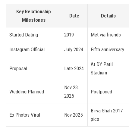
Key Relationship
Date
Details
Milestones
Started Dating
2019
Met via friends
Instagram Official
July 2024
Fifth anniversary
At DY Patil
Proposal
Late 2024
Stadium
Nov 23,
Wedding Planned
Postponed
2025
Birva Shah 2017
Ex Photos Viral
Nov 2025
pics