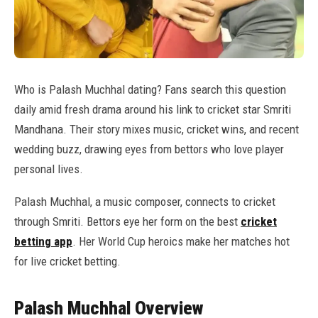
Who is Palash Muchhal dating? Fans search this question
daily amid fresh drama around his link to cricket star Smriti
Mandhana. Their story mixes music, cricket wins, and recent
wedding buzz, drawing eyes from bettors who love player
personal lives.
Palash Muchhal, a music composer, connects to cricket
through Smriti. Bettors eye her form on the best
cricket
betting app
. Her World Cup heroics make her matches hot
for live cricket betting.
Palash Muchhal Overview