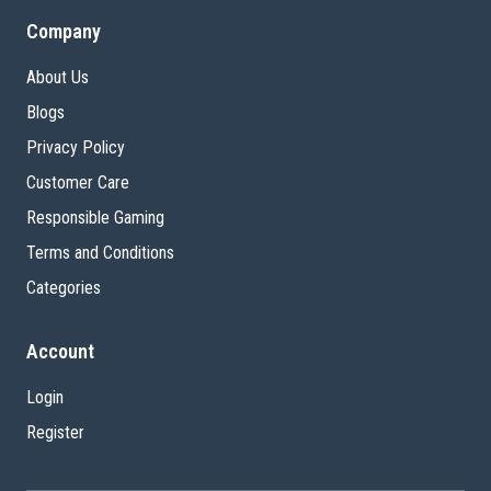
Company
About Us
Blogs
Privacy Policy
Customer Care
Responsible Gaming
Terms and Conditions
Categories
Account
Login
Register