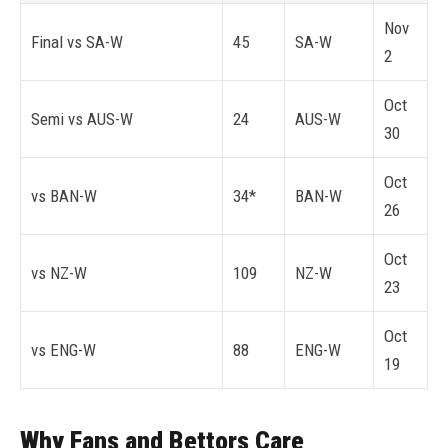
Nov
Final vs SA-W
45
SA-W
2
Oct
Semi vs AUS-W
24
AUS-W
30
Oct
vs BAN-W
34*
BAN-W
26
Oct
vs NZ-W
109
NZ-W
23
Oct
vs ENG-W
88
ENG-W
19
Why Fans and Bettors Care