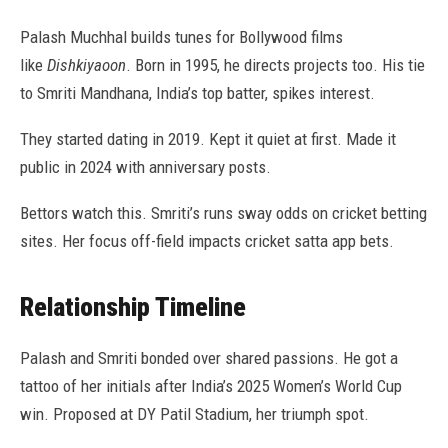
Palash Muchhal builds tunes for Bollywood films
like
Dishkiyaoon
. Born in 1995, he directs projects too. His tie
to Smriti Mandhana, India’s top batter, spikes interest.
They started dating in 2019. Kept it quiet at first. Made it
public in 2024 with anniversary posts.
Bettors watch this. Smriti’s runs sway odds on cricket betting
sites. Her focus off-field impacts cricket satta app bets.
Relationship Timeline
Palash and Smriti bonded over shared passions. He got a
tattoo of her initials after India’s 2025 Women’s World Cup
win. Proposed at DY Patil Stadium, her triumph spot.