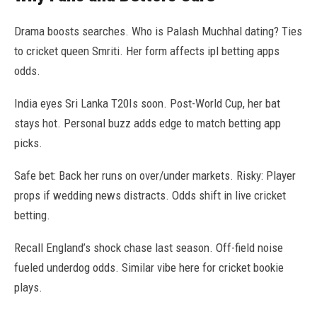
Drama boosts searches. Who is Palash Muchhal dating? Ties
to cricket queen Smriti. Her form affects ipl betting apps
odds.
India eyes Sri Lanka T20Is soon. Post-World Cup, her bat
stays hot. Personal buzz adds edge to match betting app
picks.
Safe bet: Back her runs on over/under markets. Risky: Player
props if wedding news distracts. Odds shift in live cricket
betting.
Recall England’s shock chase last season. Off-field noise
fueled underdog odds. Similar vibe here for cricket bookie
plays.